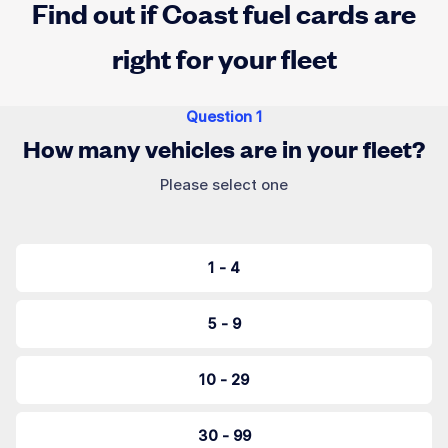
Find out if Coast fuel cards are
right for your fleet
Question
1
How many vehicles are in your fleet?
Please select one
1 - 4
5 - 9
10 - 29
30 - 99