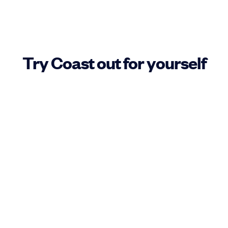
Try Coast out for yourself