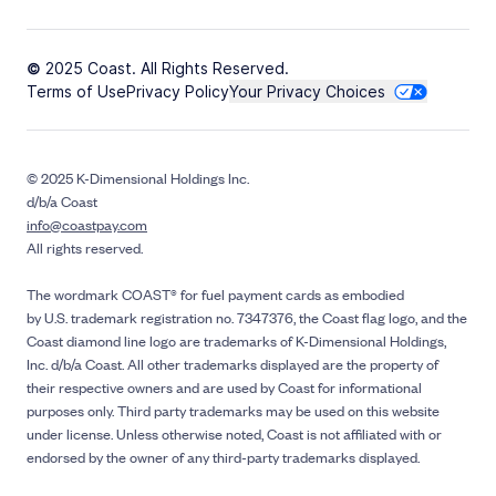
© 2025 Coast. All Rights Reserved.
Terms of Use
Privacy Policy
Your Privacy Choices
© 2025 K-Dimensional Holdings Inc.
d/b/a Coast
info@coastpay.com
All rights reserved.
The wordmark COAST® for fuel payment cards as embodied
by U.S. trademark registration no. 7347376, the Coast flag logo, and the
Coast diamond line logo are trademarks of K-Dimensional Holdings,
Inc. d/b/a Coast. All other trademarks displayed are the property of
their respective owners and are used by Coast for informational
purposes only. Third party trademarks may be used on this website
under license. Unless otherwise noted, Coast is not affiliated with or
endorsed by the owner of any third-party trademarks displayed.