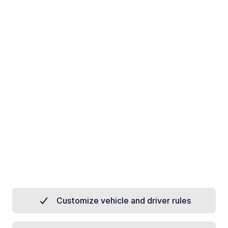
Customize vehicle and driver rules