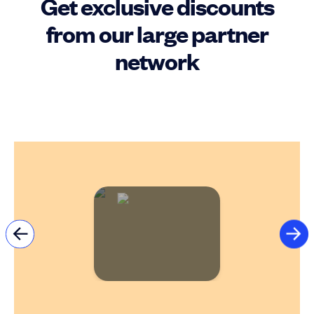
Get exclusive discounts
from our large partner
network