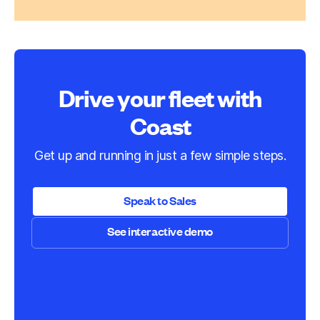
Drive your fleet with
Coast
Get up and running in just a few simple steps.
Speak to Sales
See interactive demo
Speak to Sales
See interactive demo