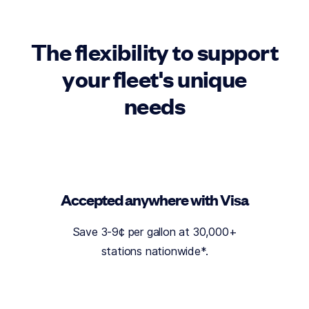
The flexibility to support
your fleet's unique
needs
Accepted anywhere with Visa
Save 3-9¢ per gallon at 30,000+
stations nationwide*
.