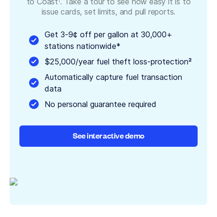
to Coast
. Take a tour to see how easy it is to
1
issue cards, set limits, and pull reports.
Get 3-9¢ off per gallon at 30,000+
stations nationwide*
$25,000/year fuel theft loss-protection²
Automatically capture fuel transaction
data
No personal guarantee required
See interactive demo
See interactive demo