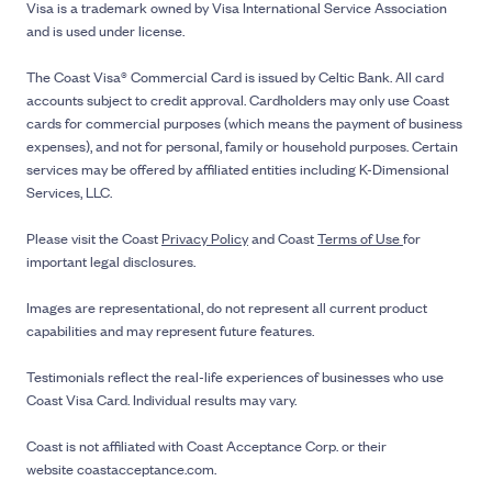
Visa is a trademark owned by Visa International Service Association
and is used under license.
The Coast Visa® Commercial Card is issued by Celtic Bank. All card
accounts subject to credit approval. Cardholders may only use Coast
cards for commercial purposes (which means the payment of business
expenses), and not for personal, family or household purposes. Certain
services may be offered by affiliated entities including K-Dimensional
Services, LLC.
Please visit the Coast
Privacy Policy
and Coast
Terms of Use
for
important legal disclosures.
Images are representational, do not represent all current product
capabilities and may represent future features.
Testimonials reflect the real-life experiences of businesses who use
Coast Visa Card. Individual results may vary.
Coast is not affiliated with Coast Acceptance Corp. or their
website coastacceptance.com.