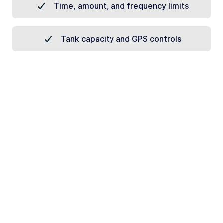
Time, amount, and frequency limits
Tank capacity and GPS controls