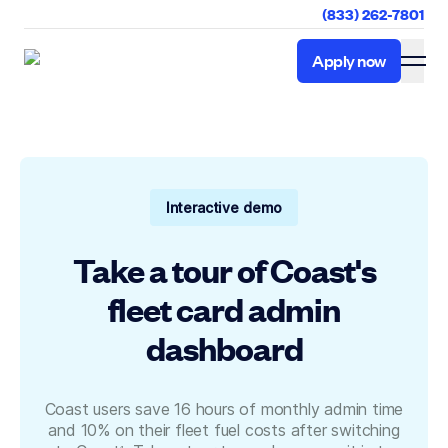
(833) 262-7801
Apply now
Apply now
Interactive demo
Take a tour of Coast's
fleet card admin
dashboard
Coast users save 16 hours of monthly admin time
and 10% on their fleet fuel costs after switching