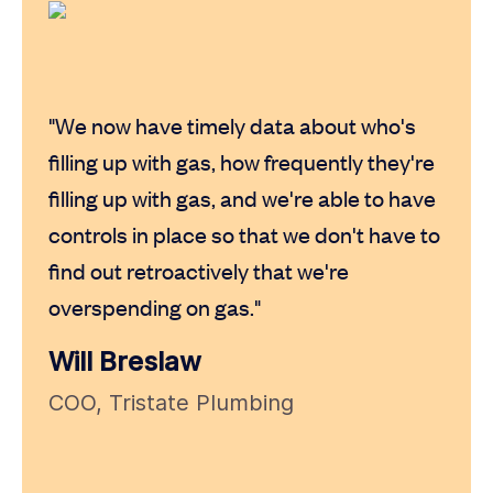
"I h
card 
"We now have timely data about who's
turne
filling up with gas, how frequently they're
new 
filling up with gas, and we're able to have
text 
controls in place so that we don't have to
produ
find out retroactively that we're
overspending on gas."
Kat
Will Breslaw
HR M
COO, Tristate Plumbing