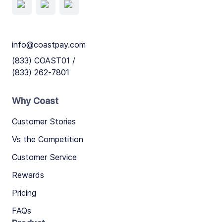
info@coastpay.com
(833) COAST01 /
(833) 262-7801
Why Coast
Customer Stories
Vs the Competition
Customer Service
Rewards
Pricing
FAQs