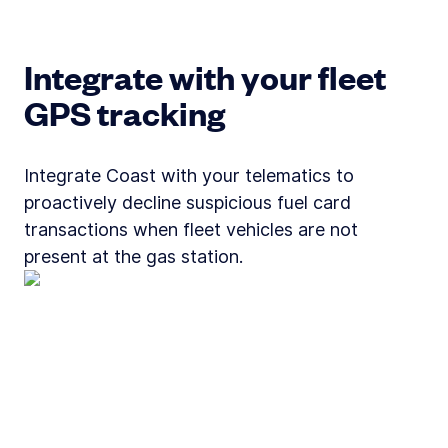
Integrate with your fleet
GPS tracking
Integrate Coast with your telematics to
proactively decline suspicious fuel card
transactions when fleet vehicles are not
present at the gas station.