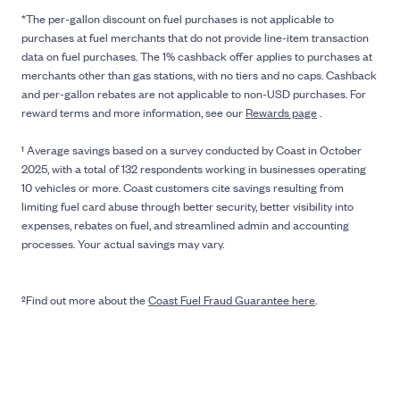
*The per-gallon discount on fuel purchases is not applicable to
purchases at fuel merchants that do not provide line-item transaction
data on fuel purchases. The 1% cashback offer applies to purchases at
merchants other than gas stations, with no tiers and no caps. Cashback
and per-gallon rebates are not applicable to non-USD purchases. For
reward terms and more information, see our
Rewards page
.
¹ Average savings based on a survey conducted by Coast in October
2025, with a total of 132 respondents working in businesses operating
10 vehicles or more. Coast customers cite savings resulting from
limiting fuel card abuse through better security, better visibility into
expenses, rebates on fuel, and streamlined admin and accounting
processes. Your actual savings may vary.
²Find out more about the
Coast Fuel Fraud Guarantee here
.