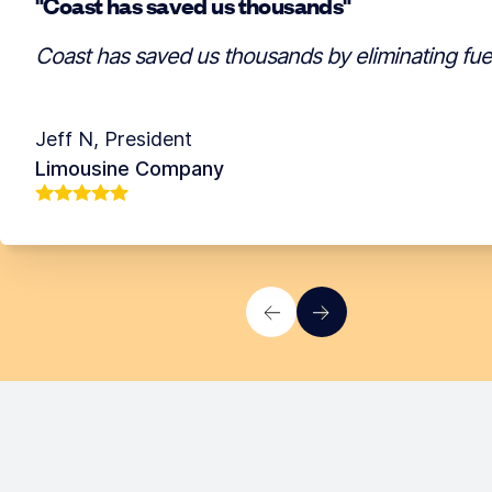
"Coast has saved us thousands"
Coast has saved us thousands by eliminating fuel 
Jeff N
,
President
Limousine Company