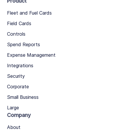
Product
Fleet and Fuel Cards
Field Cards
Controls
Spend Reports
Expense Management
Integrations
Security
Corporate
Small Business
Large
Company
About