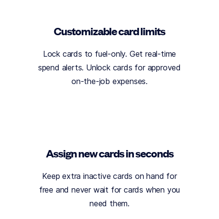
Customizable card limits
Lock cards to fuel-only. Get real-time
spend alerts. Unlock cards for approved
on-the-job expenses.
Assign new cards in seconds
Keep extra inactive cards on hand for
free and never wait for cards when you
need them.