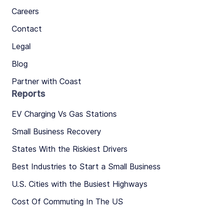
Careers
Contact
Legal
Blog
Partner with Coast
Reports
EV Charging Vs Gas Stations
Small Business Recovery
States With the Riskiest Drivers
Best Industries to Start a Small Business
U.S. Cities with the Busiest Highways
Cost Of Commuting In The US