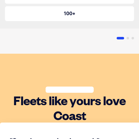
100+
Fleets like yours love
Coast