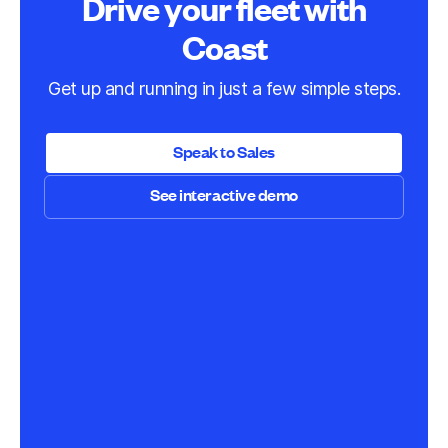
Drive your fleet with
Coast
Get up and running in just a few simple steps.
Speak to Sales
See interactive demo
Speak to Sales
See interactive demo