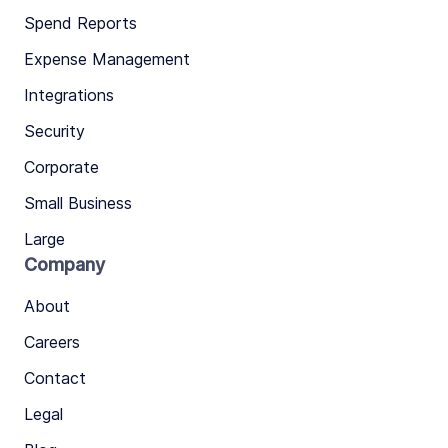
Spend Reports
Expense Management
Integrations
Security
Corporate
Small Business
Large
Company
About
Careers
Contact
Legal