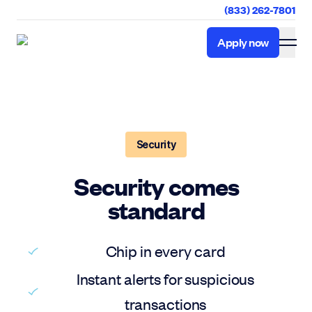
(833) 262-7801
Apply now
Apply now
Security
Security comes
standard
Chip in every card
Instant alerts for suspicious
transactions