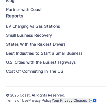
Blog
Partner with Coast
Reports
EV Charging Vs Gas Stations
Small Business Recovery
States With the Riskiest Drivers
Best Industries to Start a Small Business
U.S. Cities with the Busiest Highways
Cost Of Commuting In The US
© 2025 Coast. All Rights Reserved.
Terms of Use
Privacy Policy
Your Privacy Choices