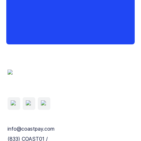
info@coastpay.com
(833) COAST01 /