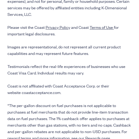
expenses), and not for personal, family or household purposes. Certain
services may be offered by affiliated entities including K-Dimensional
Services, LLC.
Please visit the Coast
Privacy Policy
and Coast
Terms of Use
for
important legal disclosures.
Images are representational, do not represent all current product
capabilities and may represent future features.
Testimonials reflect the real-life experiences of businesses who use
Coast Visa Card. Individual results may vary.
Coast is not affiliated with Coast Acceptance Corp. or their
website coastacceptance.com.
*The per-gallon discount on fuel purchases is not applicable to
purchases at fuel merchants that do not provide line-item transaction
data on fuel purchases. The 1% cashback offer applies to purchases at
merchants other than gas stations, with no tiers and no caps. Cashback
and per-gallon rebates are not applicable to non-USD purchases. For
reward terms and more information, see our
Rewards page
.