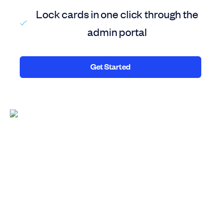
Lock cards in one click through the
admin portal
Get Started
Get Started