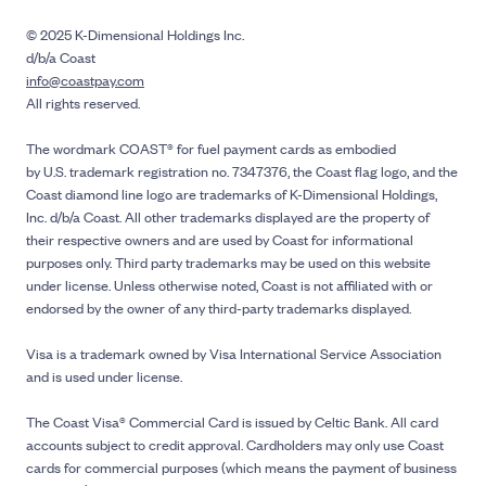
© 2025 K-Dimensional Holdings Inc.
d/b/a Coast
info@coastpay.com
All rights reserved.
The wordmark COAST® for fuel payment cards as embodied
by U.S. trademark registration no. 7347376, the Coast flag logo, and the
Coast diamond line logo are trademarks of K-Dimensional Holdings,
Inc. d/b/a Coast. All other trademarks displayed are the property of
their respective owners and are used by Coast for informational
purposes only. Third party trademarks may be used on this website
under license. Unless otherwise noted, Coast is not affiliated with or
endorsed by the owner of any third-party trademarks displayed.
Visa is a trademark owned by Visa International Service Association
and is used under license.
The Coast Visa® Commercial Card is issued by Celtic Bank. All card
accounts subject to credit approval. Cardholders may only use Coast
cards for commercial purposes (which means the payment of business