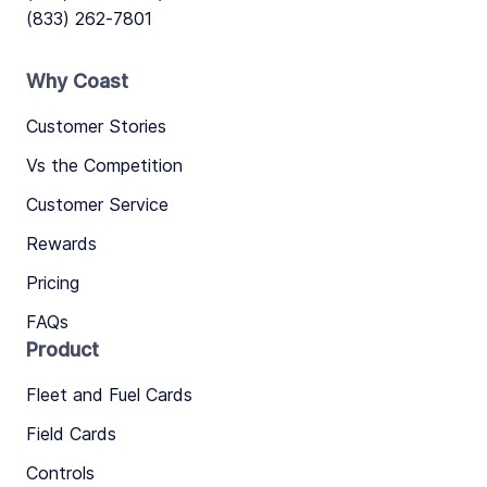
(833) 262-7801
Why Coast
Customer Stories
Vs the Competition
Customer Service
Rewards
Pricing
FAQs
Product
Fleet and Fuel Cards
Field Cards
Controls