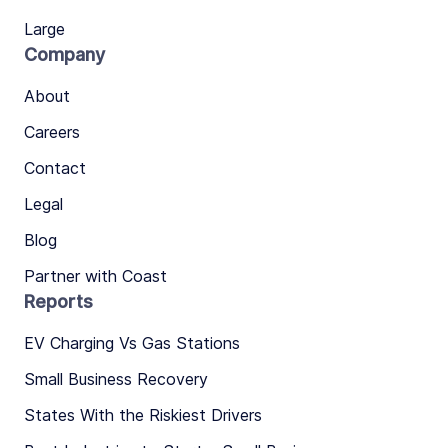
Large
Company
About
Careers
Contact
Legal
Blog
Partner with Coast
Reports
EV Charging Vs Gas Stations
Small Business Recovery
States With the Riskiest Drivers