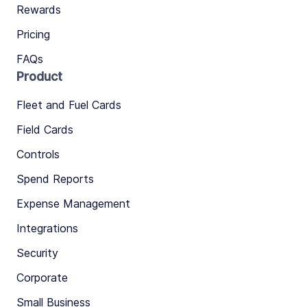
Rewards
Pricing
FAQs
Product
Fleet and Fuel Cards
Field Cards
Controls
Spend Reports
Expense Management
Integrations
Security
Corporate
Small Business