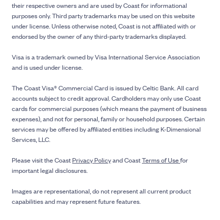
their respective owners and are used by Coast for informational
purposes only. Third party trademarks may be used on this website
under license. Unless otherwise noted, Coast is not affiliated with or
endorsed by the owner of any third-party trademarks displayed.
Visa is a trademark owned by Visa International Service Association
and is used under license.
The Coast Visa® Commercial Card is issued by Celtic Bank. All card
accounts subject to credit approval. Cardholders may only use Coast
cards for commercial purposes (which means the payment of business
expenses), and not for personal, family or household purposes. Certain
services may be offered by affiliated entities including K-Dimensional
Services, LLC.
Please visit the Coast
Privacy Policy
and Coast
Terms of Use
for
important legal disclosures.
Images are representational, do not represent all current product
capabilities and may represent future features.