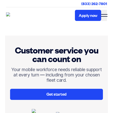
(833) 262-7801
Apply now
Apply now
Customer service you
can count on
Your mobile workforce needs reliable support
at every turn — including from your chosen
fleet card.
Get started
Get started