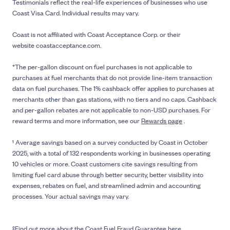
Testimonials reflect the real-life experiences of businesses who use
Coast Visa Card. Individual results may vary.
Coast is not affiliated with Coast Acceptance Corp. or their
website coastacceptance.com.
*The per-gallon discount on fuel purchases is not applicable to
purchases at fuel merchants that do not provide line-item transaction
data on fuel purchases. The 1% cashback offer applies to purchases at
merchants other than gas stations, with no tiers and no caps. Cashback
and per-gallon rebates are not applicable to non-USD purchases. For
reward terms and more information, see our
Rewards page
.
¹ Average savings based on a survey conducted by Coast in October
2025, with a total of 132 respondents working in businesses operating
10 vehicles or more. Coast customers cite savings resulting from
limiting fuel card abuse through better security, better visibility into
expenses, rebates on fuel, and streamlined admin and accounting
processes. Your actual savings may vary.
²Find out more about the
Coast Fuel Fraud Guarantee here
.