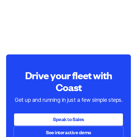
Drive your fleet with
Coast
Get up and running in just a few simple steps.
Speak to Sales
See interactive demo
Speak to Sales