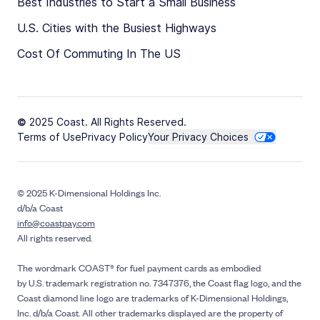
Best Industries to Start a Small Business
U.S. Cities with the Busiest Highways
Cost Of Commuting In The US
© 2025 Coast. All Rights Reserved.
Terms of Use
Privacy Policy
Your Privacy Choices
© 2025 K-Dimensional Holdings Inc.
d/b/a Coast
info@coastpay.com
All rights reserved.
The wordmark COAST® for fuel payment cards as embodied
by U.S. trademark registration no. 7347376, the Coast flag logo, and the
Coast diamond line logo are trademarks of K-Dimensional Holdings,
Inc. d/b/a Coast. All other trademarks displayed are the property of