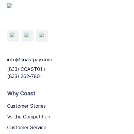
info@coastpay.com
(833) COAST01 /
(833) 262-7801
Why Coast
Customer Stories
Vs the Competition
Customer Service